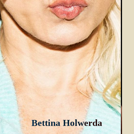
B
e
t
t
i
n
a
H
o
l
w
e
r
d
a