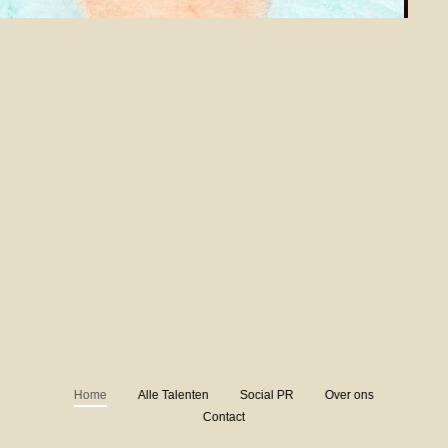
Home
Alle Talenten
Social PR
Over ons
Contact